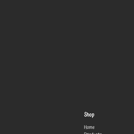
Shop
Home