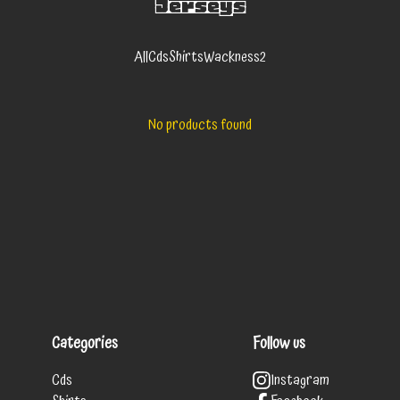
Jerseys
All
Cds
Shirts
Wackness2
No products found
Categories
Follow us
Cds
Instagram