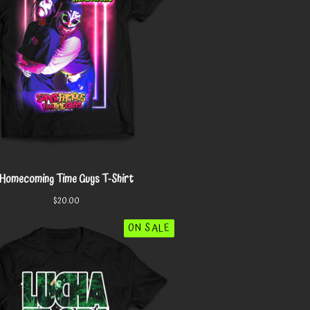
Homecoming Time Guys T-Shirt
$
20.00
ON SALE