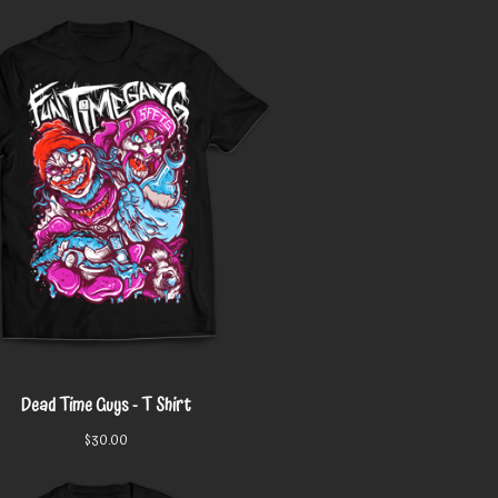
Dead Time Guys - T Shirt
$
30.00