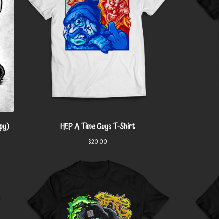
py)
HEP A Time Guys T-Shirt
$
20.00