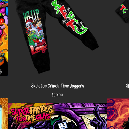
Skeleton Grinch Time Joggers
S
$
60.00