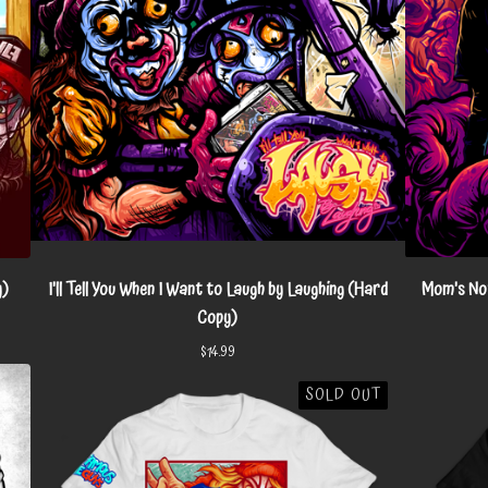
y)
I'll Tell You When I Want to Laugh by Laughing (Hard
Mom's Not
Copy)
$
14.99
SOLD OUT