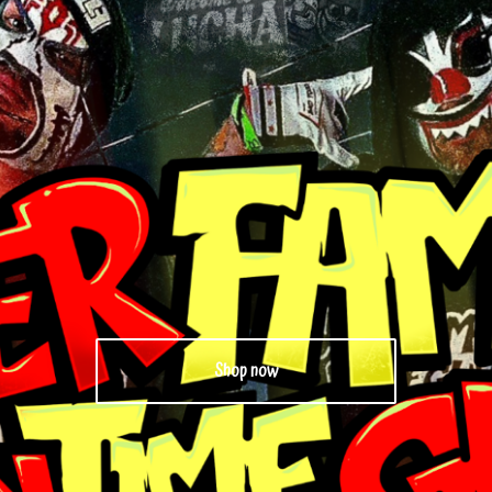
Shop now