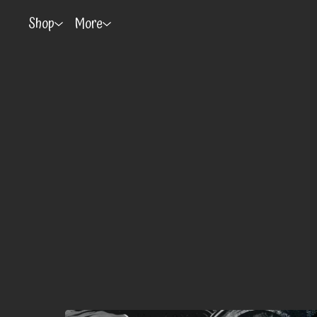
Shop
More