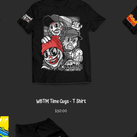
WBTM Time Guys - T Shirt
$
30.00