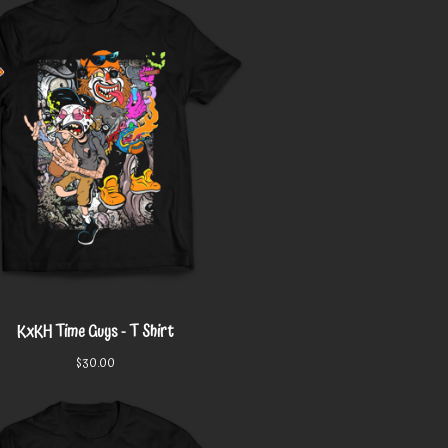
KxKH Time Guys - T Shirt
$
30.00