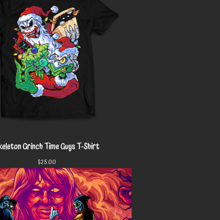
keleton Grinch Time Guys T-Shirt
$
25.00