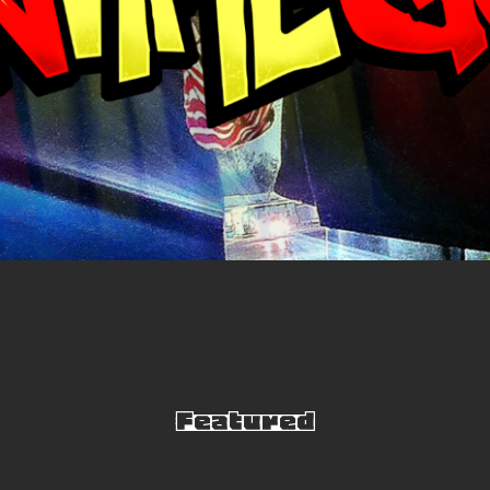
Video
Player
Featured