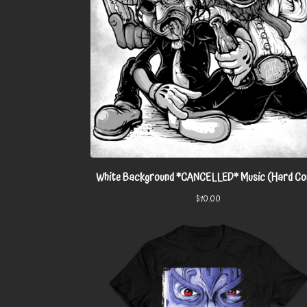
White Background *CANCELLED* Music (Hard Co
$
10.00