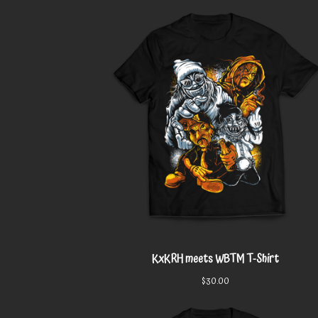
KxKRH meets WBTM T-Shirt
$
30.00