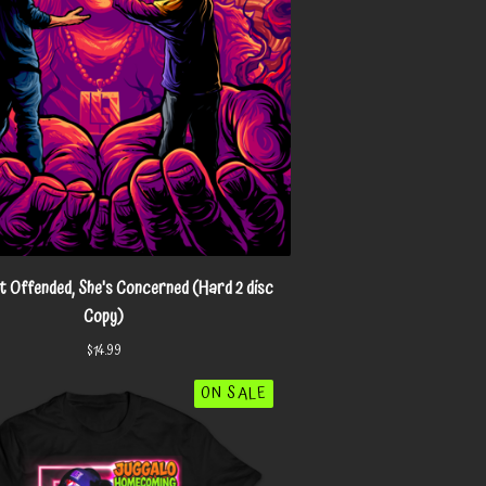
 Offended, She's Concerned (Hard 2 disc
Copy)
$
14.99
ON SALE