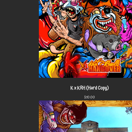
K x KRH (Hard Copy)
$
10.00