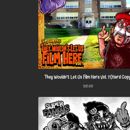
They Wouldn't Let Us Film Here Vol. 1 (Hard Cop
$
12.00