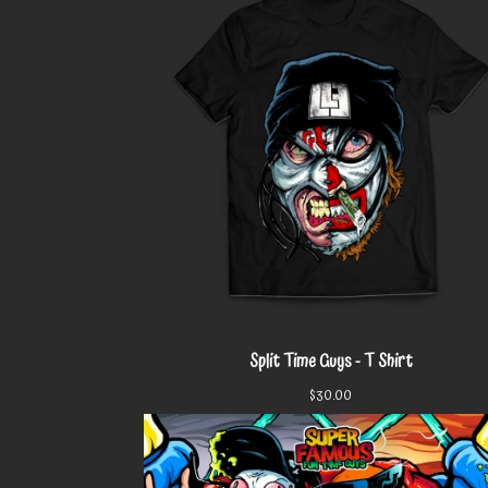
Split Time Guys - T Shirt
$
30.00