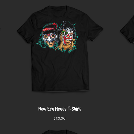
New Era Heads T-Shirt
$
30.00